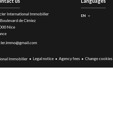
ntact us
Languages
ler International Immobilier
EN
 Boulevard de Cimiez
000
Nice
ance
cler.immo@gmail.com
Legal notice
Agency fees
Change cookies 
ional Immobilier