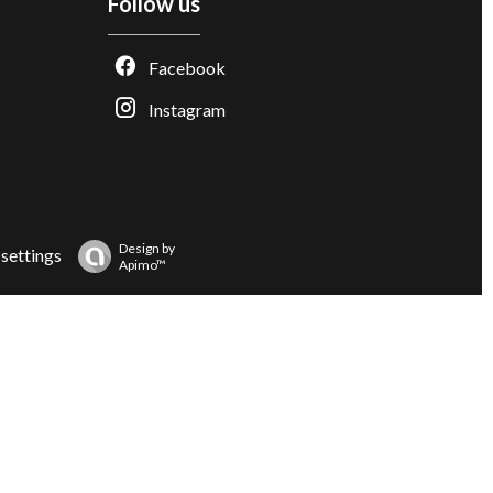
Follow us
Facebook
Instagram
Design by
settings
Apimo™