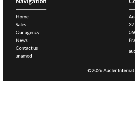
Navigation
Co
Home
Auc
Sales
37
Our agency
06
News
Fr
Contact us
au
unamed
©2026 Aucler Internat