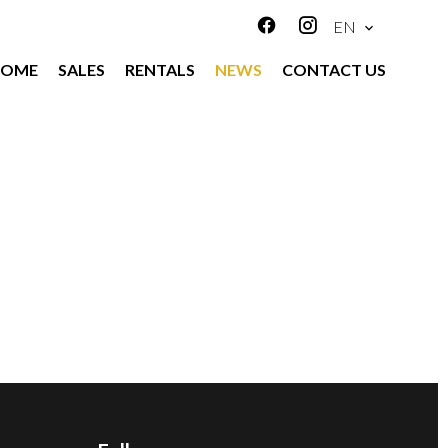
EN
HOME
SALES
RENTALS
NEWS
CONTACT US